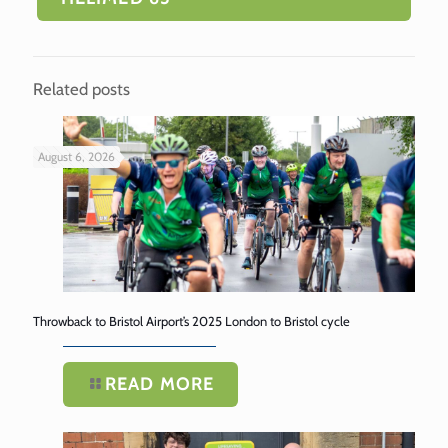
Related posts
August 6, 2026
Throwback to Bristol Airport’s 2025 London to Bristol cycle
READ MORE