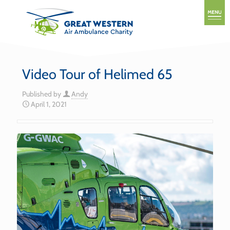
Video Tour of Helimed 65
Published by
Andy
April 1, 2021