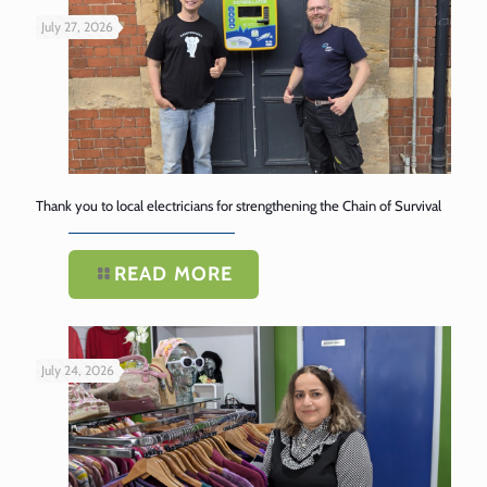
July 27, 2026
Thank you to local electricians for strengthening the Chain of Survival
READ MORE
July 24, 2026