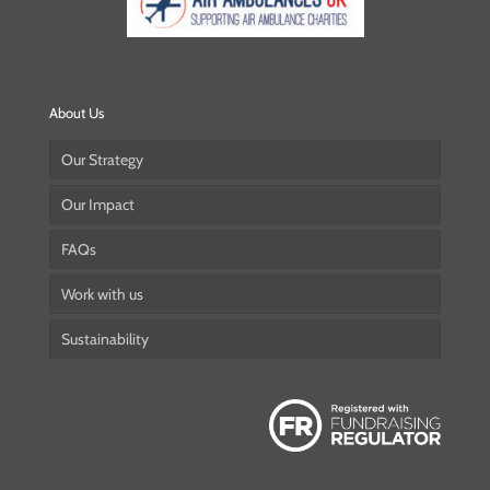
About Us
Our Strategy
Our Impact
FAQs
Work with us
Sustainability