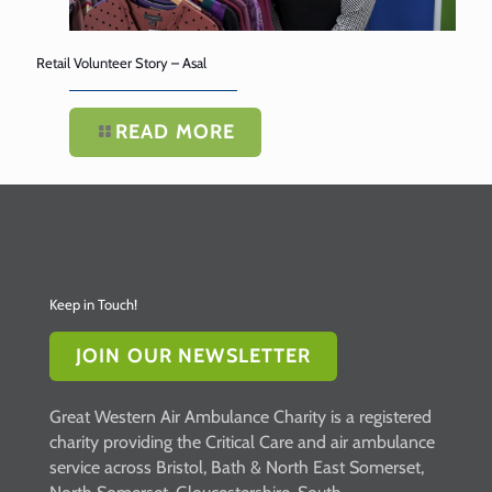
Retail Volunteer Story – Asal
READ MORE
Keep in Touch!
JOIN OUR NEWSLETTER
Great Western Air Ambulance Charity is a registered
charity providing the Critical Care and air ambulance
service across Bristol, Bath & North East Somerset,