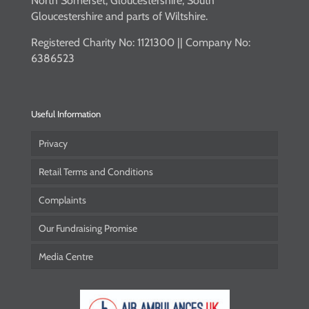
North Somerset, Gloucestershire, South
Gloucestershire and parts of Wiltshire.
Registered Charity No: 1121300 || Company No:
6386523
Useful Information
Privacy
Retail Terms and Conditions
Complaints
Our Fundraising Promise
Media Centre