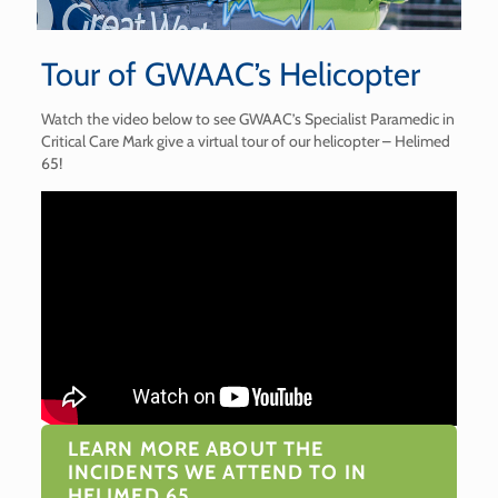
Tour of GWAAC’s Helicopter
Watch the video below to see GWAAC’s Specialist Paramedic in
Critical Care Mark give a virtual tour of our helicopter – Helimed
65!
LEARN MORE ABOUT THE
INCIDENTS WE ATTEND TO IN
HELIMED 65